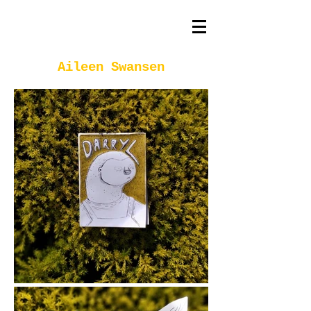
Aileen Swansen