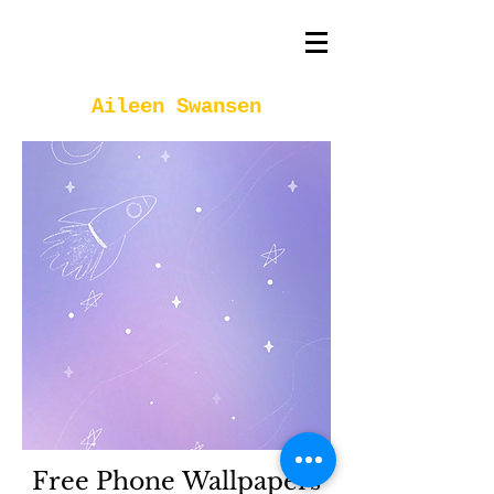
Aileen Swansen
Free Phone Wallpapers